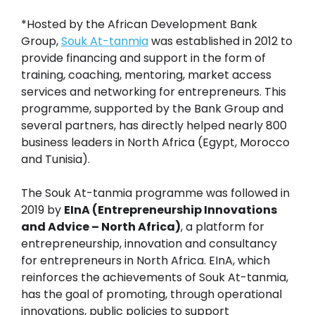
*Hosted by the African Development Bank
Group,
Souk At-tanmia
was established in 2012 to
provide financing and support in the form of
training, coaching, mentoring, market access
services and networking for entrepreneurs. This
programme, supported by the Bank Group and
several partners, has directly helped nearly 800
business leaders in North Africa (Egypt, Morocco
and Tunisia).
The Souk At-tanmia programme was followed in
2019 by
EInA (Entrepreneurship Innovations
and Advice – North Africa)
, a platform for
entrepreneurship, innovation and consultancy
for entrepreneurs in North Africa. EInA, which
reinforces the achievements of Souk At-tanmia,
has the goal of promoting, through operational
innovations, public policies to support