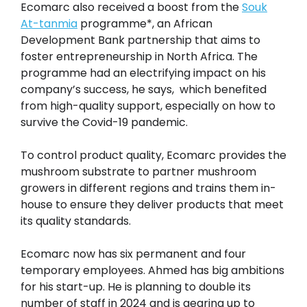
Ecomarc also received a boost from the
Souk
At-tanmia
programme*, an African
Development Bank partnership that aims to
foster entrepreneurship in North Africa. The
programme had an electrifying impact on his
company’s success, he says, which benefited
from high-quality support, especially on how to
survive the Covid-19 pandemic.
To control product quality, Ecomarc provides the
mushroom substrate to partner mushroom
growers in different regions and trains them in-
house to ensure they deliver products that meet
its quality standards.
Ecomarc now has six permanent and four
temporary employees. Ahmed has big ambitions
for his start-up. He is planning to double its
number of staff in 2024 and is gearing up to