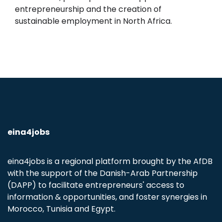
entrepreneurship and the creation of
sustainable employment in North Africa.
eina4jobs
eina4jobs is a regional platform brought by the AfDB
with the support of the Danish-Arab Partnership
(DAPP) to facilitate entrepreneurs' access to
information & opportunities, and foster synergies in
Morocco, Tunisia and Egypt.