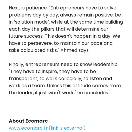
Next, is patience. "Entrepreneurs have to solve
problems day by day, always remain positive, be
in ‘solution mode’, while at the same time building
each day the pillars that will determine our
future success. This doesn't happen in a day. We
have to persevere, to maintain our pace and
take calculated risks," Ahmed says.
Finally, entrepreneurs need to show leadership.
"They have to inspire, they have to be
transparent, to work collegially, to listen and
work as a team. Unless this attitude comes from
the leader, it just won't work," he concludes.
About Ecomarc
www.ecomarc.tn(link is external)