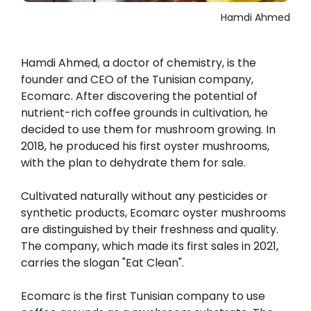
Hamdi Ahmed
Hamdi Ahmed, a doctor of chemistry, is the
founder and CEO of the Tunisian company,
Ecomarc. After discovering the potential of
nutrient-rich coffee grounds in cultivation, he
decided to use them for mushroom growing. In
2018, he produced his first oyster mushrooms,
with the plan to dehydrate them for sale.
Cultivated naturally without any pesticides or
synthetic products, Ecomarc oyster mushrooms
are distinguished by their freshness and quality.
The company, which made its first sales in 2021,
carries the slogan "Eat Clean".
Ecomarc is the first Tunisian company to use