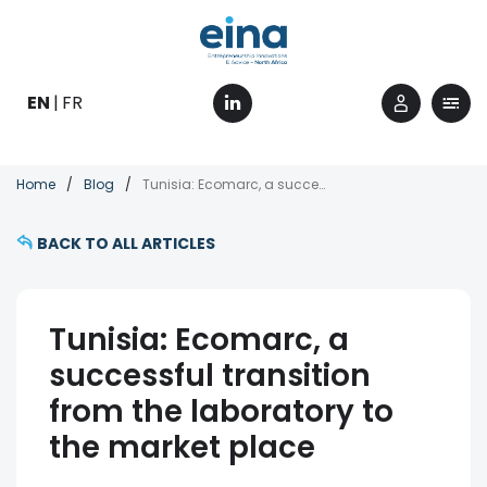
Skip
to
main
content
EN
FR
Breadcrumb
Home
Blog
Tunisia: Ecomarc, a successful transition from the laboratory to the market place
BACK TO ALL ARTICLES
Tunisia: Ecomarc, a
successful transition
from the laboratory to
the market place