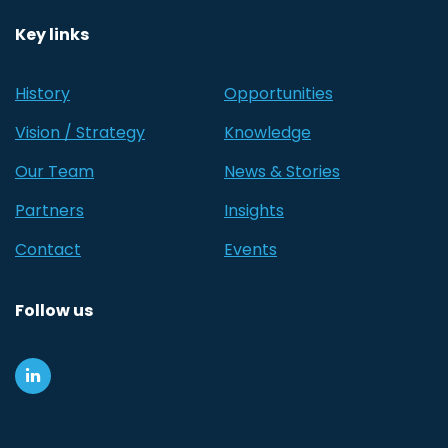
Key links
History
Opportunities
Vision / Strategy
Knowledge
Our Team
News & Stories
Partners
Insights
Contact
Events
Follow us