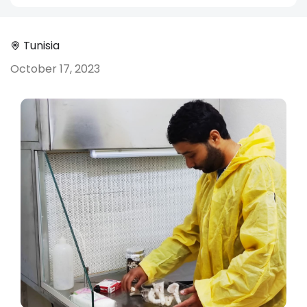
Tunisia
October 17, 2023