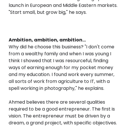
launch in European and Middle Eastern markets.
"Start small, but grow big," he says.
Ambition, ambition, ambition...
Why did he choose this business? "I don't come
from a wealthy family and when I was young I
think I showed that I was resourceful, finding
ways of earning enough for my pocket money
and my education. I found work every summer,
all sorts of work from agriculture to IT, with a
spell working in photography," he explains.
Ahmed believes there are several qualities
required to be a good entrepreneur. The first is
vision. The entrepreneur must be driven by a
dream, a grand project, with specific objectives.