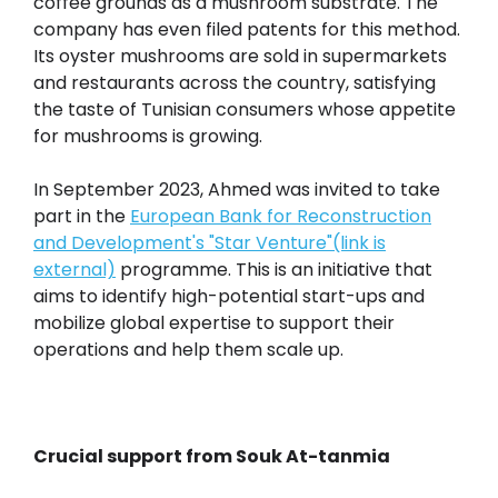
coffee grounds as a mushroom substrate. The
company has even filed patents for this method.
Its oyster mushrooms are sold in supermarkets
and restaurants across the country, satisfying
the taste of Tunisian consumers whose appetite
for mushrooms is growing.
In September 2023, Ahmed was invited to take
part in the
European Bank for Reconstruction
and Development's "Star Venture"(link is
external)
programme. This is an initiative that
aims to identify high-potential start-ups and
mobilize global expertise to support their
operations and help them scale up.
Crucial support from Souk At-tanmia