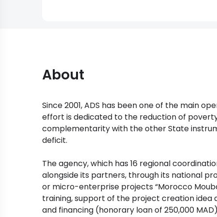
About
Since 2001, ADS has been one of the main oper
effort is dedicated to the reduction of pover
complementarity with the other State instrum
deficit.
The agency, which has 16 regional coordinatio
alongside its partners, through its national 
or micro-enterprise projects “Morocco Mouba
training, support of the project creation idea
and financing (honorary loan of 250,000 MAD)