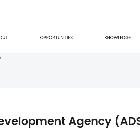
OUT
OPPORTUNITIES
KNOWLEDGE
on
)
Development Agency (AD