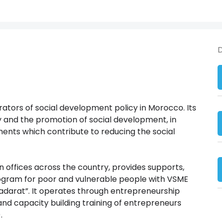
D
ators of social development policy in Morocco. Its
ty and the promotion of social development, in
ents which contribute to reducing the social
n offices across the country, provides supports,
program for poor and vulnerable people with VSME
darat”. It operates through entrepreneurship
 and capacity building training of entrepreneurs
.