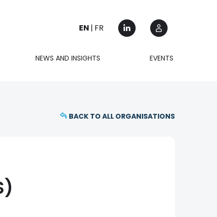
EN
FR
NEWS AND INSIGHTS
EVENTS
BACK TO ALL ORGANISATIONS
S)