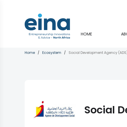
Skip
to
main
content
Main
HOME
AB
navigati
Breadcrumb
Home
Ecosystem
Social Development Agency (ADS
Social 