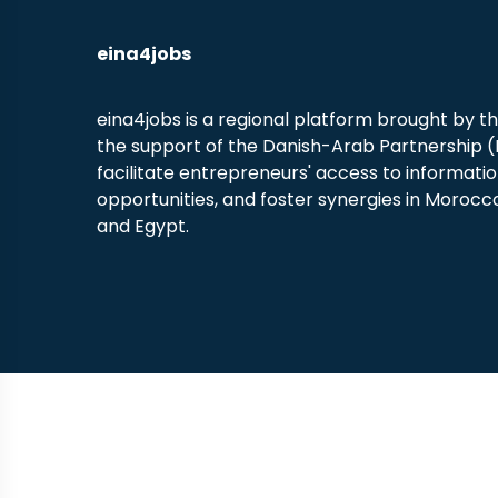
eina4jobs
eina4jobs is a regional platform brought by t
the support of the Danish-Arab Partnership 
facilitate entrepreneurs' access to informati
opportunities, and foster synergies in Morocco
and Egypt.