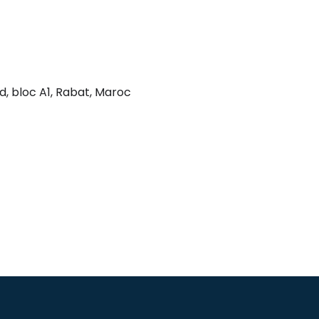
ad, bloc A1, Rabat, Maroc