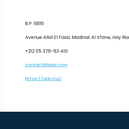
B.P. 6816
Avenue Allal El Fassi, Madinat Al Irfane, Hay Ri
+212 05 376-83 410
contact@ads.com
https://ads.ma/