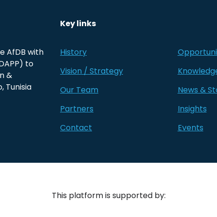
Key links
he AfDB with
History
Opportuni
(DAPP) to
Vision / Strategy
Knowledg
on &
, Tunisia
Our Team
News & St
Partners
Insights
Contact
Events
This platform is supported by: