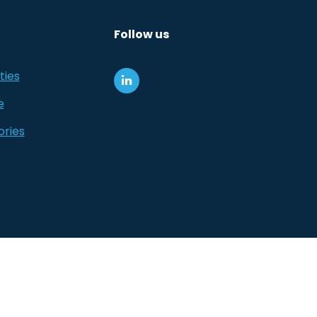
Follow us
ties
e
ories