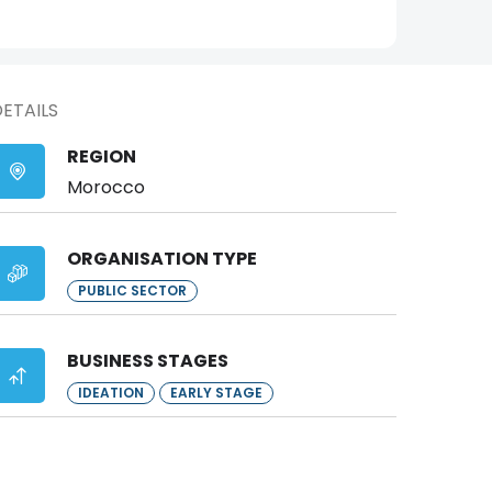
ETAILS
REGION
Morocco
ORGANISATION TYPE
PUBLIC SECTOR
BUSINESS STAGES
IDEATION
EARLY STAGE