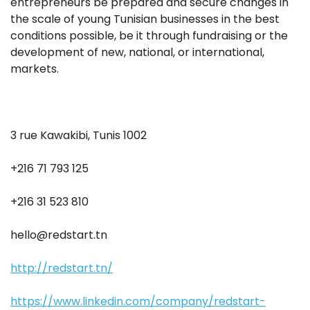
entrepreneurs be prepared and secure changes in
the scale of young Tunisian businesses in the best
conditions possible, be it through fundraising or the
development of new, national, or international,
markets.
3 rue Kawakibi, Tunis 1002
+216 71 793 125
+216 31 523 810
hello@redstart.tn
http://redstart.tn/
https://www.linkedin.com/company/redstart-