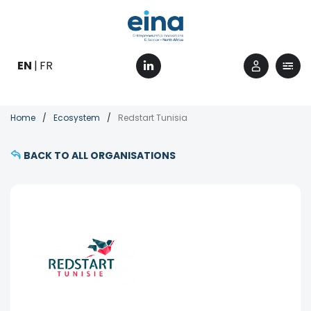
Skip
to
main
content
EN
FR
Breadcrumb
Home
Ecosystem
Redstart Tunisia
BACK TO ALL ORGANISATIONS