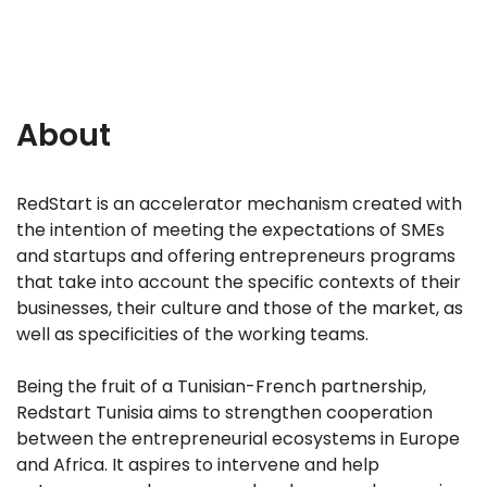
About
RedStart is an accelerator mechanism created with
the intention of meeting the expectations of SMEs
and startups and offering entrepreneurs programs
that take into account the specific contexts of their
businesses, their culture and those of the market, as
well as specificities of the working teams.
Being the fruit of a Tunisian-French partnership,
Redstart Tunisia aims to strengthen cooperation
between the entrepreneurial ecosystems in Europe
and Africa. It aspires to intervene and help