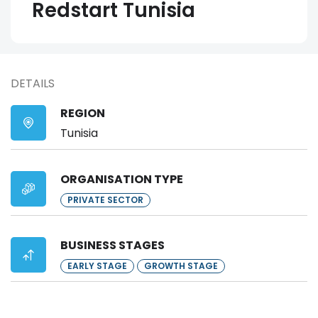
Redstart Tunisia
DETAILS
REGION
Tunisia
ORGANISATION TYPE
PRIVATE SECTOR
BUSINESS STAGES
EARLY STAGE
GROWTH STAGE