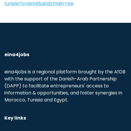
tunisie?originalSubdomain=be
eina4jobs
eina4jobs is a regional platform brought by the AfDB
with the support of the Danish-Arab Partnership
(DAPP) to facilitate entrepreneurs' access to
information & opportunities, and foster synergies in
Morocco, Tunisia and Egypt.
Key links