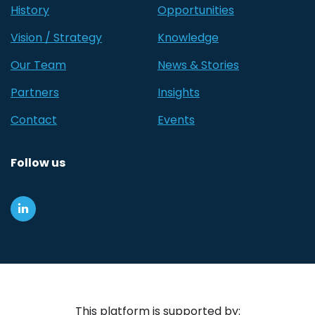
History
Opportunities
Vision / Strategy
Knowledge
Our Team
News & Stories
Partners
Insights
Contact
Events
Follow us
This platform is supported by: