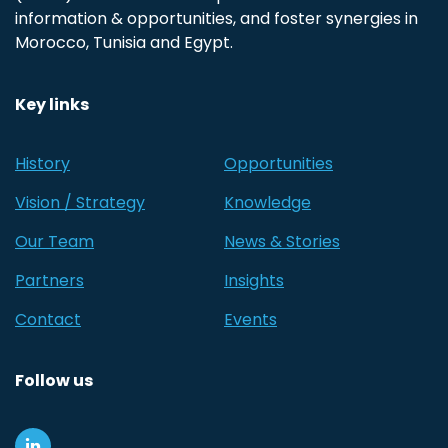
information & opportunities, and foster synergies in
Morocco, Tunisia and Egypt.
Key links
History
Opportunities
Vision / Strategy
Knowledge
Our Team
News & Stories
Partners
Insights
Contact
Events
Follow us