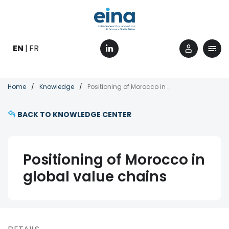
Skip
to
main
content
EN
FR
Breadcrumb
Home
Knowledge
Positioning of Morocco in global value chains
BACK TO KNOWLEDGE CENTER
Positioning of Morocco in
global value chains