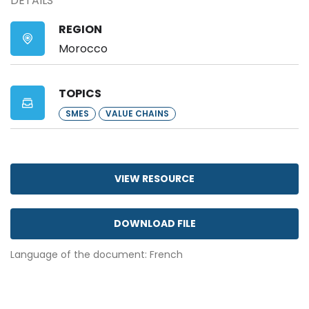
DETAILS
REGION
Morocco
TOPICS
SMES
VALUE CHAINS
VIEW RESOURCE
DOWNLOAD FILE
Language of the document: French