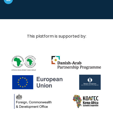
This platform is supported by: