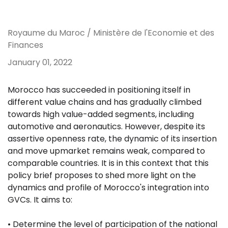
Royaume du Maroc / Ministère de l'Economie et des
Finances
January 01, 2022
Morocco has succeeded in positioning itself in
different value chains and has gradually climbed
towards high value-added segments, including
automotive and aeronautics. However, despite its
assertive openness rate, the dynamic of its insertion
and move upmarket remains weak, compared to
comparable countries. It is in this context that this
policy brief proposes to shed more light on the
dynamics and profile of Morocco's integration into
GVCs. It aims to:
• Determine the level of participation of the national