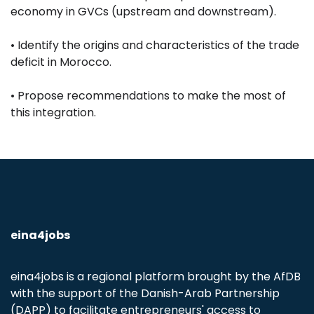
economy in GVCs (upstream and downstream).
• Identify the origins and characteristics of the trade
deficit in Morocco.
• Propose recommendations to make the most of
this integration.
eina4jobs
eina4jobs is a regional platform brought by the AfDB
with the support of the Danish-Arab Partnership
(DAPP) to facilitate entrepreneurs' access to